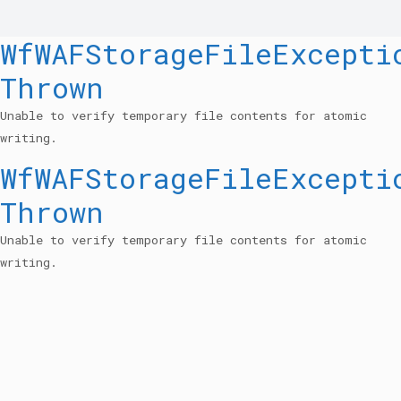
WfWAFStorageFileExcepti
Thrown
Unable to verify temporary file contents for atomic
writing.
WfWAFStorageFileExcepti
Thrown
Unable to verify temporary file contents for atomic
writing.